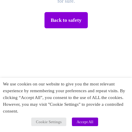
for sure.
Back to safety
We use cookies on our website to give you the most relevant
experience by remembering your preferences and repeat visits. By
clicking “Accept All”, you consent to the use of ALL the cookies.
However, you may visit "Cookie Settings" to provide a controlled
consent.
Cookie Settings
Accept All