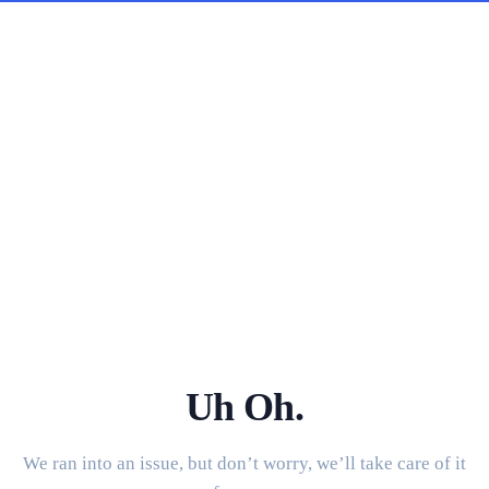
Uh Oh.
We ran into an issue, but don’t worry, we’ll take care of it